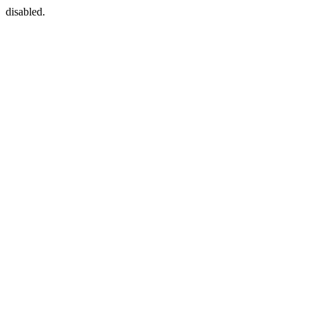
disabled.